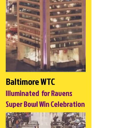
Baltimore WTC
Illuminated for Ravens
Super Bowl Win Celebration