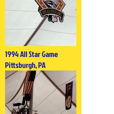
1994 All Star Game
Pittsburgh, PA