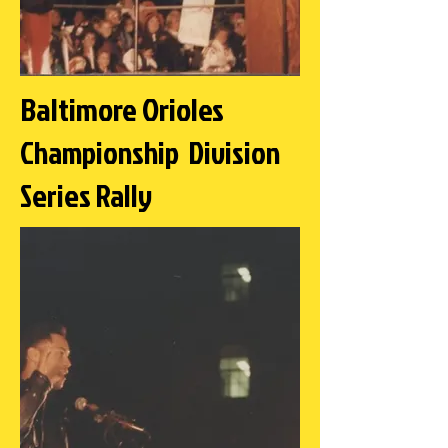
Baltimore Orioles
Championship Division
Series Rally