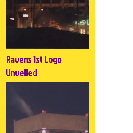
Ravens 1st Logo
Unveiled