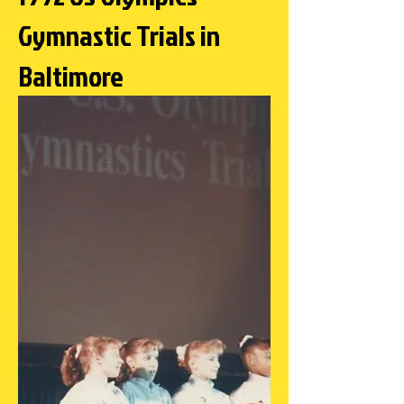
Gymnastic Trials in
Baltimore