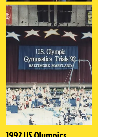
1992 US Olympics