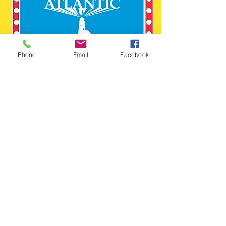
Phone
Email
Facebook
410-525-2525
© Copyright 2016
atlanticstagelighting
@gmail.com