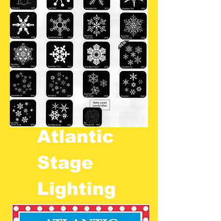
Atlantic
Stage
Lighting