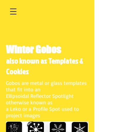
Winter Gobos
also known as Templates &
Cookies
Gobos are metal or glass templates
that fit into an
Ellipsoidal Reflector Spotlight
otherwise known as
a Leko or a Profile Spot used to
project images