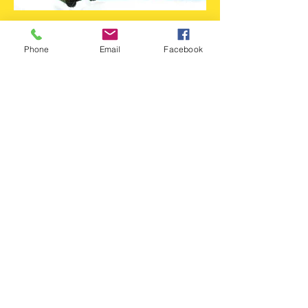
Flame Projector
Phone
Email
Facebook
Projects sensational images of flickering
flames
Turn up the heat at any show, party, or dance
Variable focus to blur flame image edges
Variable speed of flames
No cool down period needed