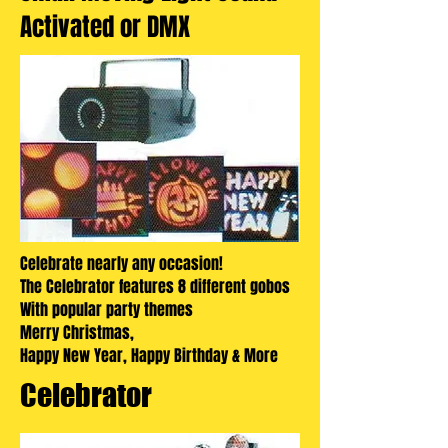
Activated or DMX
Celebrate nearly any occasion!
The Celebrator features 8 different gobos
With popular party themes
Merry Christmas,
Happy New Year, Happy Birthday & More
Celebrator