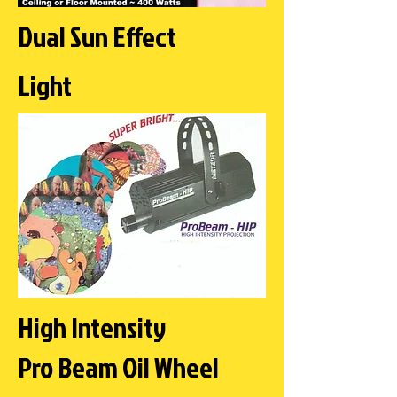
Dual Sun Effect
Light
High Intensity
Pro Beam Oil Wheel