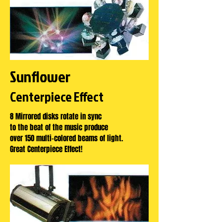
Sunflower
Centerpiece Effect
8 Mirrored disks rotate in sync
to the beat of the music produce
over 150 multi-colored beams of light.
Great Centerpiece Effect!