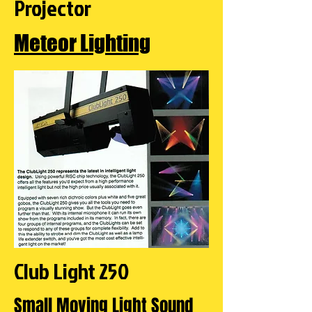
Projector
Meteor Lighting
Club Light 250
Small Moving Light Sound