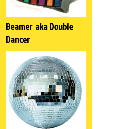
Beamer aka Double
Dancer