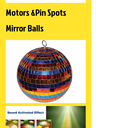
Motors &Pin Spots
Mirror Balls