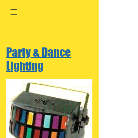
Party & Dance
Lighting