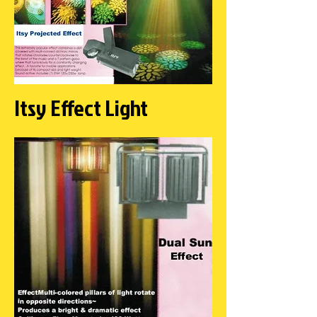
Itsy Effect Light