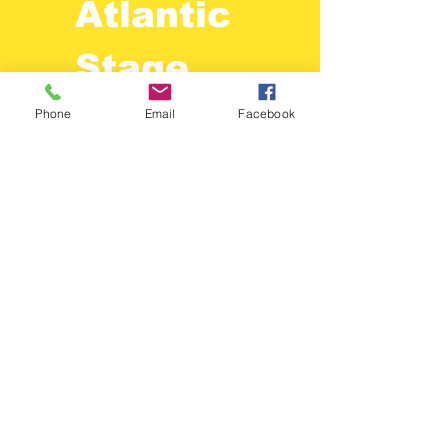
Atlantic
Stage
Lighting
Phone
Email
Facebook
410-525-2525