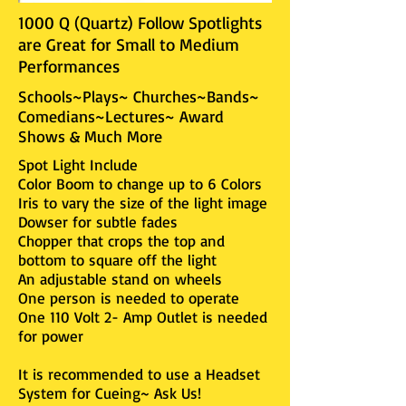
1000 Q (Quartz) Follow Spotlights
are Great for Small to Medium
Performances
Schools~Plays~ Churches~Bands~
Comedians~Lectures~ Award
Shows & Much More
Spot Light Include
Color Boom to change up to 6 Colors
Iris to vary the size of the light image
Dowser for subtle fades
Chopper that crops the top and
bottom to square off the light
An adjustable stand on wheels
One person is needed to operate
One 110 Volt 2- Amp Outlet is needed
for power
It is recommended to use a Headset
System for Cueing~ Ask Us!