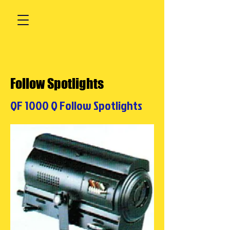
Follow Spotlights
QF 1000 Q Follow Spotlights