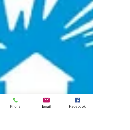
Phone
Email
Facebook