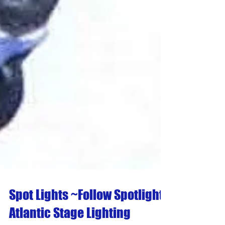
Spot Lights ~Follow Spotlights