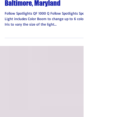
Atlantic Stage Lighting
Baltimore, Maryland
Follow Spotlights QF 1000 Q Follow Spotlights Spot
Light includes Color Boom to change up to 6 colors
Iris to vary the size of the light...