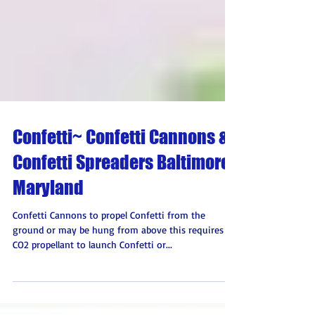
Confetti~ Confetti Cannons &
Confetti Spreaders Baltimore,
Maryland
Confetti Cannons to propel Confetti from the
ground or may be hung from above this requires a
CO2 propellant to launch Confetti or...