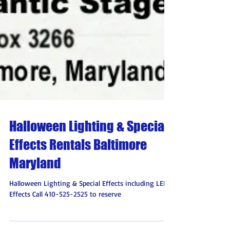
Halloween Lighting & Special
Effects Rentals Baltimore
Maryland
Halloween Lighting & Special Effects including LED
Effects Call 410-525-2525 to reserve