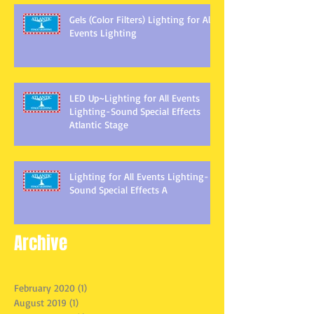
Gels (Color Filters) Lighting for All
Events Lighting
LED Up~Lighting for All Events
Lighting-Sound Special Effects
Atlantic Stage
Lighting for All Events Lighting-
Sound Special Effects A
Archive
February 2020
(1)
1 post
August 2019
(1)
1 post