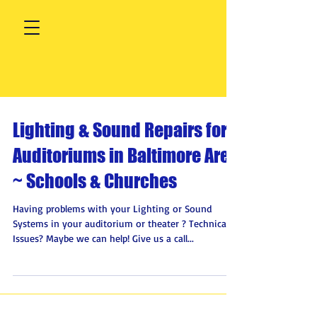
Lighting & Sound Repairs for
Auditoriums in Baltimore Area
~ Schools & Churches
Having problems with your Lighting or Sound
Systems in your auditorium or theater ? Technical
Issues? Maybe we can help! Give us a call...