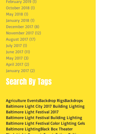
February 2019
(1)
1 post
October 2018
(1)
1 post
May 2018
(1)
1 post
January 2018
(1)
1 post
December 2017
(8)
8 posts
November 2017
(12)
12 posts
August 2017
(17)
17 posts
July 2017
(1)
1 post
June 2017
(11)
11 posts
May 2017
(3)
3 posts
April 2017
(2)
2 posts
January 2017
(2)
2 posts
Search By Tags
Agriculture Events
Backdrop Rigs
Backdrops
Baltimore Light City 2017 Building Lighting
Baltimore Light Festival 2017
Baltimore Light Festival Building Lighting
Baltimore Light Festival Color Lighting Gels
Baltimore Lighting
Black Box Theater