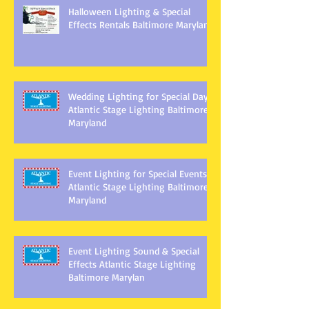
Halloween Lighting & Special
Effects Rentals Baltimore Maryland
Wedding Lighting for Special Days
Atlantic Stage Lighting Baltimore
Maryland
Event Lighting for Special Events
Atlantic Stage Lighting Baltimore
Maryland
Event Lighting Sound & Special
Effects Atlantic Stage Lighting
Baltimore Marylan