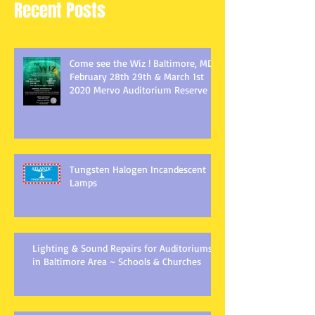
Recent Posts
Come see the Wiz ! Baltimore, MD
February 28th 29th & March 1st
2020 Mervo Auditorium Reserve
Tungsten Halogen Incandescent
Lamps
Lighting & Sound Repairs for Auditoriums
in Baltimore Area ~ Schools & Churches