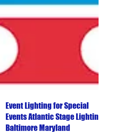
Event Lighting for Special