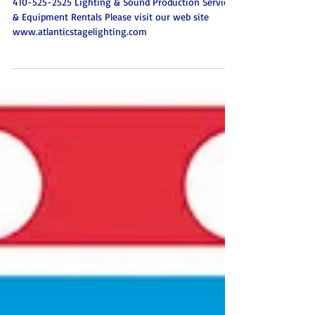
Event Lighting Sound &
Special Effects Atlantic Stage
Lighting Baltimore Marylan
410-525-2525 Lighting & Sound Production Services
& Equipment Rentals Please visit our web site
www.atlanticstagelighting.com