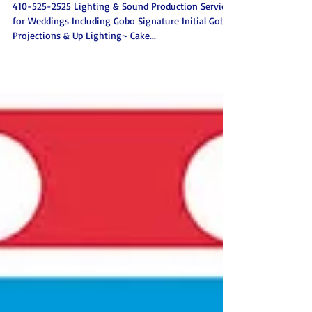
Baltimore Maryland
410-525-2525 Lighting & Sound Production Services
for Weddings Including Gobo Signature Initial Gobo
Projections & Up Lighting~ Cake...