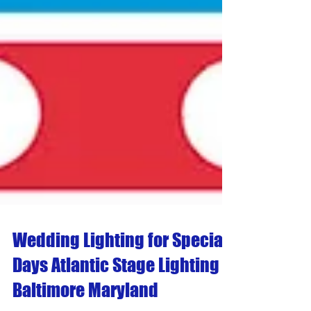
Wedding Lighting for Special
Days Atlantic Stage Lighting