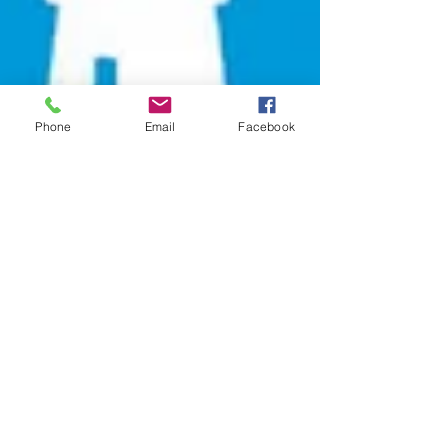
Phone
Email
Facebook