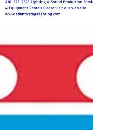
Events Atlantic Stage Lighting
Baltimore Maryland
410-525-2525 Lighting & Sound Production Services
& Equipment Rentals Please visit our web site
www.atlanticstagelighting.com