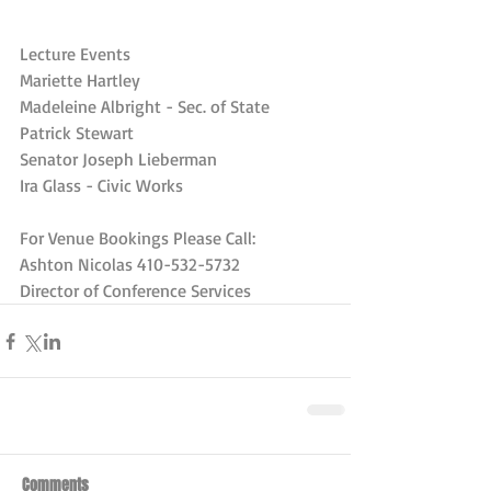
Lecture Events
Mariette Hartley
Madeleine Albright - Sec. of State
Patrick Stewart
Senator Joseph Lieberman
Ira Glass - Civic Works
For Venue Bookings Please Call:
Ashton Nicolas 410-532-5732
Director of Conference Services
Comments