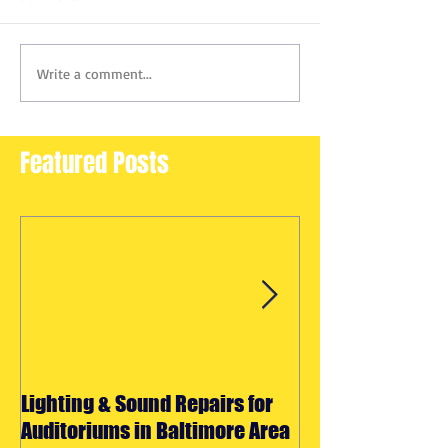
Write a comment...
Featured Posts
Lighting & Sound Repairs for
Halloween Light
Auditoriums in Baltimore Area
Effects Rentals 