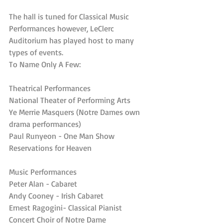
The hall is tuned for Classical Music 
Performances however, LeClerc 
Auditorium has played host to many 
types of events.
To Name Only A Few:
Theatrical Performances
National Theater of Performing Arts
Ye Merrie Masquers (Notre Dames own 
drama performances)
Paul Runyeon - One Man Show
Reservations for Heaven
Music Performances
Peter Alan - Cabaret
Andy Cooney - Irish Cabaret
Ernest Ragogini- Classical Pianist
Concert Choir of Notre Dame