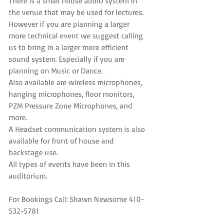
There is a small house audio system in 
the venue that may be used for lectures.
However if you are planning a larger 
more technical event we suggest calling 
us to bring in a larger more efficient 
sound system. Especially if you are 
planning on Music or Dance.
Also available are wireless microphones, 
hanging microphones, floor monitors, 
PZM Pressure Zone Microphones, and 
more.
A Headset communication system is also 
available for front of house and 
backstage use. 
All types of events have been in this 
auditorium.
For Bookings Call: Shawn Newsome 410-
532-5781