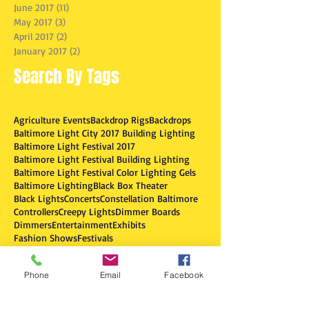
June 2017
(11)
11 posts
May 2017
(3)
3 posts
April 2017
(2)
2 posts
January 2017
(2)
2 posts
Search By Tags
Agriculture Events
Backdrop Rigs
Backdrops
Baltimore Light City 2017 Building Lighting
Baltimore Light Festival 2017
Baltimore Light Festival Building Lighting
Baltimore Light Festival Color Lighting Gels
Baltimore Lighting
Black Box Theater
Black Lights
Concerts
Constellation Baltimore
Controllers
Creepy Lights
Dimmer Boards
Dimmers
Entertainment
Exhibits
Fashion Shows
Festivals
Fog & Smoke Machines
Fog Machines
Follow Spotlights
Fun Dance Lighting
Phone
Email
Facebook
Fundraisers
Gobo
Haunted House Effects
Historic Ships Baltimore
LED Effect Lights
LEDs
Light City Baltimore 2017