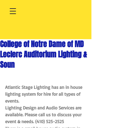
College of Notre Dame of MD
Leclerc Auditorium Lighting &
Soun
Atlantic Stage Lighting has an in house 
lighting system for hire for all types of 
events. 
Lighting Design and Audio Services are 
available. Please call us to discuss your 
event & needs. (410) 525-2525