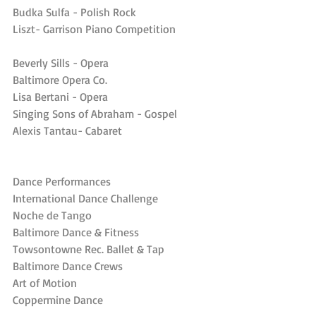
Budka Sulfa - Polish Rock
Liszt- Garrison Piano Competition
Beverly Sills - Opera
Baltimore Opera Co.
Lisa Bertani - Opera
Singing Sons of Abraham - Gospel
Alexis Tantau- Cabaret
Dance Performances
International Dance Challenge
Noche de Tango
Baltimore Dance & Fitness
Towsontowne Rec. Ballet & Tap
Baltimore Dance Crews
Art of Motion
Coppermine Dance