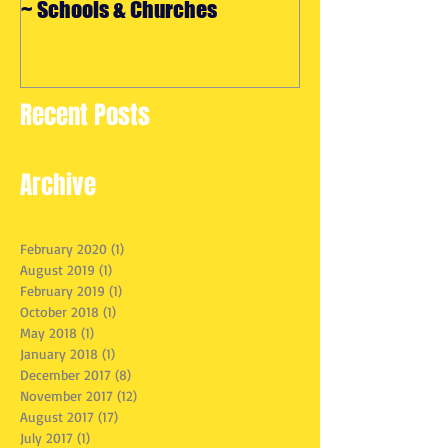
~ Schools & Churches
Maryland
Recent Posts
Archive
February 2020
(1)
1 post
August 2019
(1)
1 post
February 2019
(1)
1 post
October 2018
(1)
1 post
May 2018
(1)
1 post
January 2018
(1)
1 post
December 2017
(8)
8 posts
November 2017
(12)
12 posts
August 2017
(17)
17 posts
July 2017
(1)
1 post