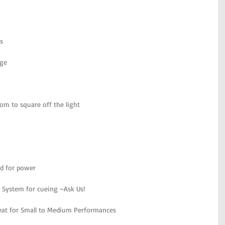
s
age
om to square off the light
ed for power
 System for cueing ~Ask Us!
reat for Small to Medium Performances