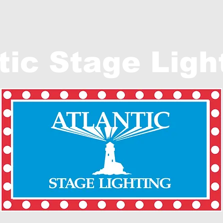
tic Stage Ligh