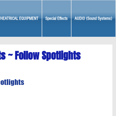
THEATRICAL EQUIPMENT
Special Effects
AUDIO (Sound Systems)
ts ~ Follow Spotlights
potlights