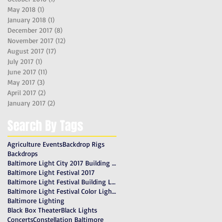
May 2018
(1)
1 post
January 2018
(1)
1 post
December 2017
(8)
8 posts
November 2017
(12)
12 posts
August 2017
(17)
17 posts
July 2017
(1)
1 post
June 2017
(11)
11 posts
May 2017
(3)
3 posts
April 2017
(2)
2 posts
January 2017
(2)
2 posts
Search By Tags
Agriculture Events
Backdrop Rigs
Backdrops
Baltimore Light City 2017 Building Lighting
Baltimore Light Festival 2017
Baltimore Light Festival Building Lighting
Baltimore Light Festival Color Lighting Gels
Baltimore Lighting
Black Box Theater
Black Lights
Concerts
Constellation Baltimore