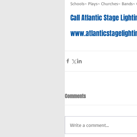
Schools~ Plays~ Churches~ Bands~
Call Atlantic Stage Ligh
www.atlanticstagelight
Comments
Write a comment...