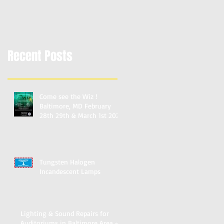
Schools & Churches
Recent Posts
Come see the Wiz !
Baltimore, MD February
28th 29th & March 1st 2020
Mervo Auditorium Reserve
Tungsten Halogen
Incandescent Lamps
Lighting & Sound Repairs for
Auditoriums in Baltimore Area ~