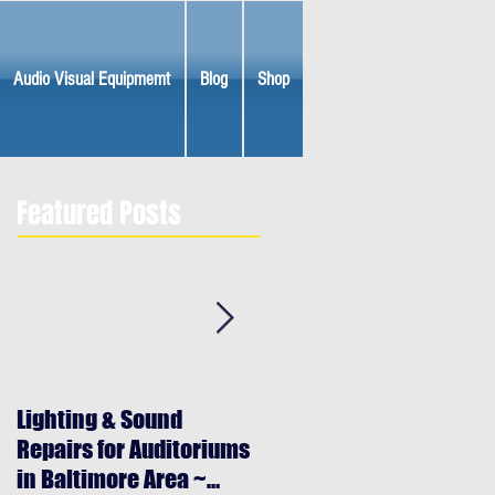
Audio Visual Equipmemt
Blog
Shop
Featured Posts
Lighting & Sound
Halloween Lighting &
Repairs for Auditoriums
Special Effects Rentals
in Baltimore Area ~
Baltimore Maryland