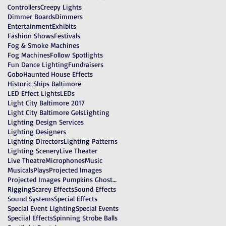
Controllers
Creepy Lights
Dimmer Boards
Dimmers
Entertainment
Exhibits
Fashion Shows
Festivals
Fog & Smoke Machines
Fog Machines
Follow Spotlights
Fun Dance Lighting
Fundraisers
Gobo
Haunted House Effects
Historic Ships Baltimore
LED Effect Lights
LEDs
Light City Baltimore 2017
Light City Baltimore Gels
Lighting
Lighting Design Services
Lighting Designers
Lighting Directors
Lighting Patterns
Lighting Scenery
Live Theater
Live Theatre
Microphones
Music
Musicals
Plays
Projected Images
Projected Images Pumpkins Ghosts Witches
Rigging
Scarey Effects
Sound Effects
Sound Systems
Special Effects
Special Event Lighting
Special Events
Speciial Effects
Spinning Strobe Balls