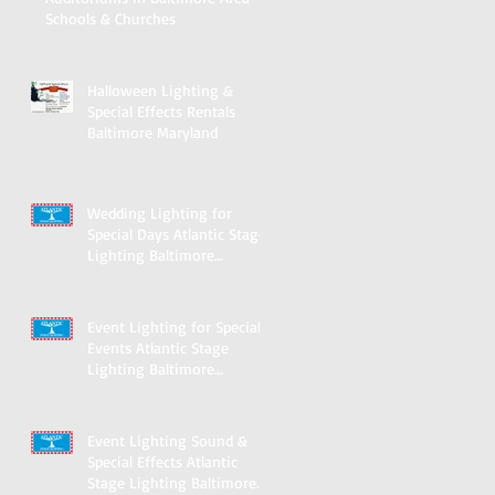
Schools & Churches
Halloween Lighting &
Special Effects Rentals
Baltimore Maryland
Wedding Lighting for
Special Days Atlantic Stage
Lighting Baltimore
Maryland
Event Lighting for Special
Events Atlantic Stage
Lighting Baltimore
Maryland
Event Lighting Sound &
Special Effects Atlantic
Stage Lighting Baltimore