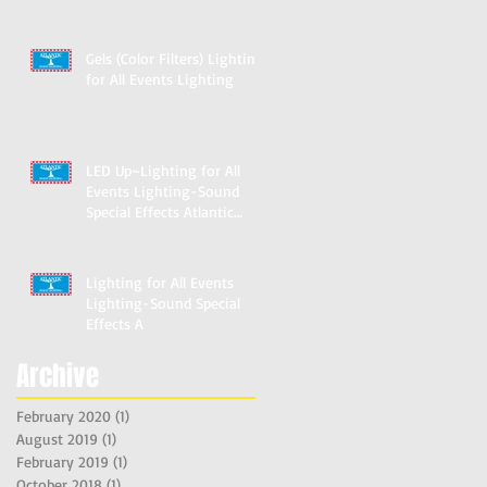
Marylan
Gels (Color Filters) Lighting
for All Events Lighting
LED Up~Lighting for All
Events Lighting-Sound
Special Effects Atlantic
Stage
Lighting for All Events
Lighting-Sound Special
Effects A
Archive
February 2020
(1)
1 post
August 2019
(1)
1 post
February 2019
(1)
1 post
October 2018
(1)
1 post