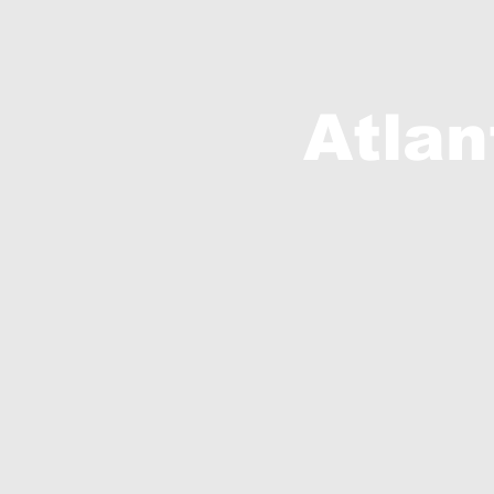
Atlan