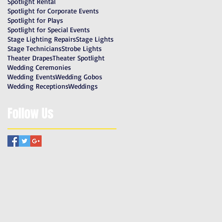
Spotlight Rental
Spotlight for Corporate Events
Spotlight for Plays
Spotlight for Special Events
Stage Lighting Repairs
Stage Lights
Stage Technicians
Strobe Lights
Theater Drapes
Theater Spotlight
Wedding Ceremonies
Wedding Events
Wedding Gobos
Wedding Receptions
Weddings
Follow Us