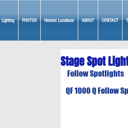
Lighting
PHOTOS
Historic Locations
ABOUT
CONTACT
Stage Spot Ligh
Follow Spotlights
QF 1000 Q Follow S