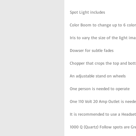
Spot Light includes 
Color Boom to change up to 6 color
Iris to vary the size of the light im
Dowser for subtle fades
Chopper that crops the top and bott
An adjustable stand on wheels
One person is needed to operate 
One 110 Volt 20 Amp Outlet is need
It is recommended to use a Headset
1000 Q (Quartz) Follow spots are G