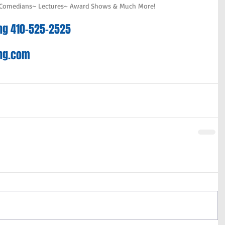
 Comedians~ Lectures~ Award Shows & Much More!
ting 410-525-2525
ing.com