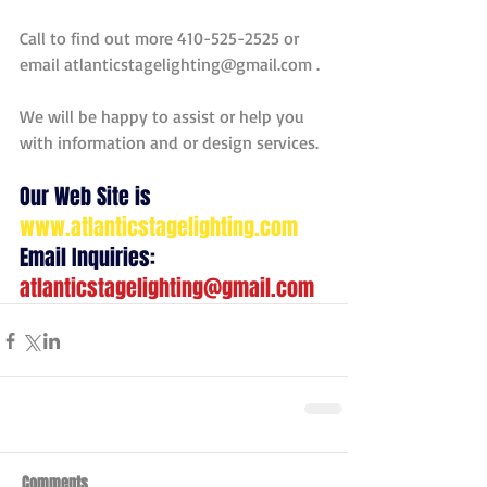
Call to find out more 410-525-2525 or 
email atlanticstagelighting@gmail.com . 
We will be happy to assist or help you 
with information and or design services. 
Our Web Site is 
www.atlanticstagelighting.com
Email Inquiries:  
atlanticstagelighting@gmail.com
Comments