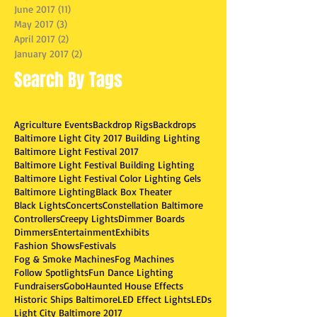
June 2017
(11)
11 posts
May 2017
(3)
3 posts
April 2017
(2)
2 posts
January 2017
(2)
2 posts
Search By Tags
Agriculture Events
Backdrop Rigs
Backdrops
Baltimore Light City 2017 Building Lighting
Baltimore Light Festival 2017
Baltimore Light Festival Building Lighting
Baltimore Light Festival Color Lighting Gels
Baltimore Lighting
Black Box Theater
Black Lights
Concerts
Constellation Baltimore
Controllers
Creepy Lights
Dimmer Boards
Dimmers
Entertainment
Exhibits
Fashion Shows
Festivals
Fog & Smoke Machines
Fog Machines
Follow Spotlights
Fun Dance Lighting
Fundraisers
Gobo
Haunted House Effects
Historic Ships Baltimore
LED Effect Lights
LEDs
Light City Baltimore 2017