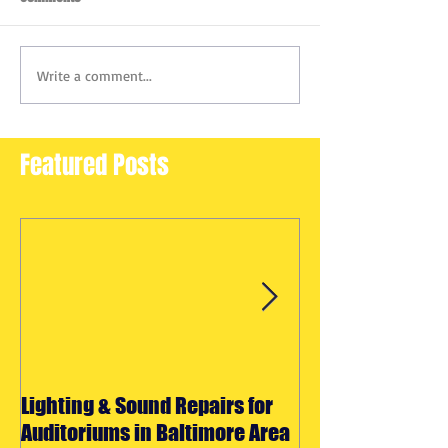
Write a comment...
Featured Posts
Lighting & Sound Repairs for
Halloween Light
Auditoriums in Baltimore Area
Effects Rentals 