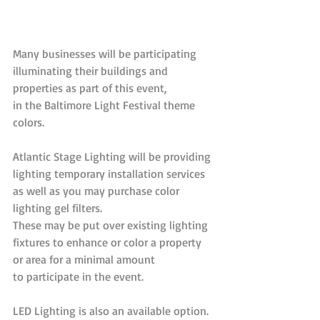
Many businesses will be participating 
illuminating their buildings and 
properties as part of this event, 
in the Baltimore Light Festival theme 
colors.
Atlantic Stage Lighting will be providing 
lighting temporary installation services 
as well as you may purchase color 
lighting gel filters. 
These may be put over existing lighting 
fixtures to enhance or color a property 
or area for a minimal amount 
to participate in the event. 
LED Lighting is also an available option. 