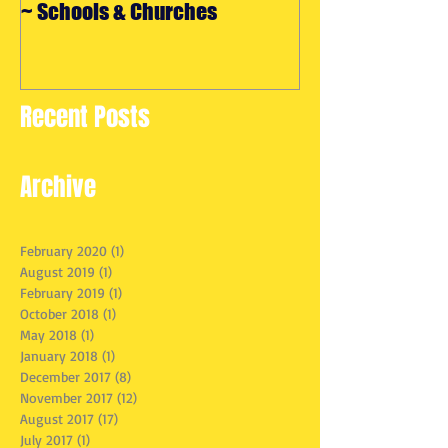
~ Schools & Churches
Maryland
Recent Posts
Archive
February 2020
(1)
1 post
August 2019
(1)
1 post
February 2019
(1)
1 post
October 2018
(1)
1 post
May 2018
(1)
1 post
January 2018
(1)
1 post
December 2017
(8)
8 posts
November 2017
(12)
12 posts
August 2017
(17)
17 posts
July 2017
(1)
1 post