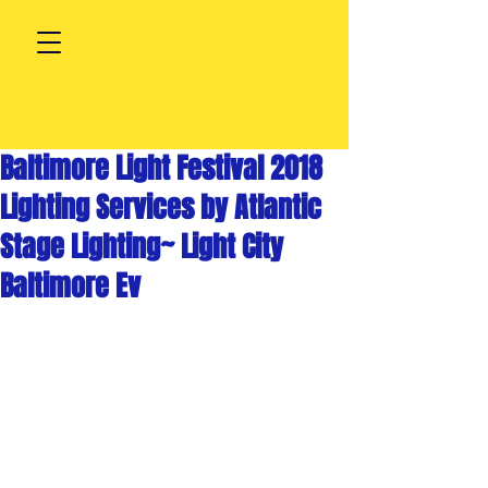
Baltimore Light Festival 2018
Lighting Services by Atlantic
Stage Lighting~ Light City
Baltimore Ev